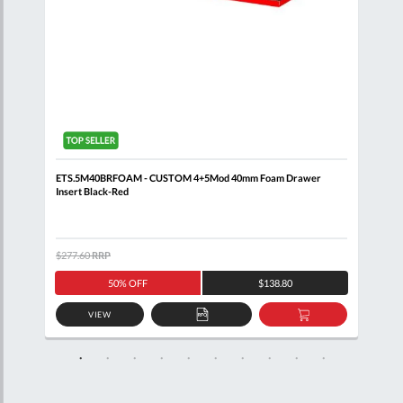
 5
ETS.5M40BRFOAM - CUSTOM 4+5Mod 40mm Foam Drawer
FACO
Insert Black-Red
6 Dr
$277.60
RRP
$9,2
50% OFF
$138.80
VIEW
D
ADD
ADD
TO
TO
SKET
QUOTE
BASKET