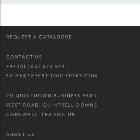
REQUEST A CATALOGUE
CONTACT US
+44 (0) 1637 873 944
SALES@EXPERT-TOOLSTORE.COM
2D QUINTDOWN BUSINESS PARK
WEST ROAD, QUINTRELL DOWNS
CORNWALL, TR8 4DS, UK
ABOUT US