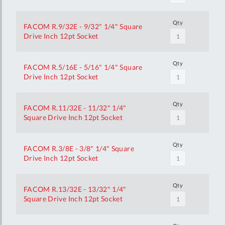
Qty
FACOM R.9/32E - 9/32" 1/4" Square
Drive Inch 12pt Socket
Qty
FACOM R.5/16E - 5/16" 1/4" Square
Drive Inch 12pt Socket
Qty
FACOM R.11/32E - 11/32" 1/4"
Square Drive Inch 12pt Socket
Qty
FACOM R.3/8E - 3/8" 1/4" Square
Drive Inch 12pt Socket
Qty
FACOM R.13/32E - 13/32" 1/4"
Square Drive Inch 12pt Socket