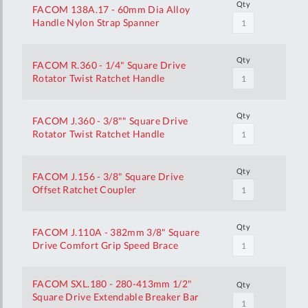
Qty
FACOM 138A.17 - 60mm Dia Alloy
Handle Nylon Strap Spanner
Qty
FACOM R.360 - 1/4" Square Drive
Rotator Twist Ratchet Handle
Qty
FACOM J.360 - 3/8"" Square Drive
Rotator Twist Ratchet Handle
Qty
FACOM J.156 - 3/8" Square Drive
Offset Ratchet Coupler
Qty
FACOM J.110A - 382mm 3/8" Square
Drive Comfort Grip Speed Brace
FACOM SXL.180 - 280-413mm 1/2"
Qty
Square Drive Extendable Breaker Bar