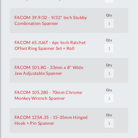
Qty
FACOM 39.9/32 - 9/32" Inch Stubby
Combination Spanner
Qty
FACOM 65.JU6T - 6pc Inch Ratchet
Offset Ring Spanner Set + Roll
Qty
FACOM 101.8G - 33mm x 8" Wide
Jaw Adjustable Spanner
Qty
FACOM 105.280 - 70mm Chrome
Monkey Wrench Spanner
Qty
FACOM 125A.35 - 15-35mm Hinged
Hook + Pin Spanner