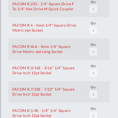
Qty
FACOM R.235 - 1/4" Square Drive F
To 1/4" Hex Drive M Quick Coupler
Qty
FACOM R.4 - 4mm 1/4" Square Drive
Metric 6pt Socket
Qty
FACOM R.4LA - 4mm 1/4" Square
Drive Metric 6pt Long Socket
Qty
FACOM R.3/16E - 3/16" 1/4" Square
Drive Inch 12pt Socket
Qty
FACOM R.7/32E - 7/32" 1/4" Square
Drive Inch 12pt Socket
Qty
FACOM R.1/4E - 1/4" 1/4" Square
Drive Inch 12pt Socket