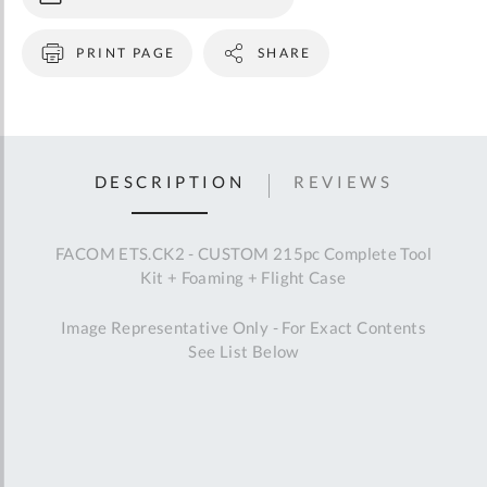
83SH.JP13U
192A.16CPE
192A.20CPE
185A.20CPE
187A.16CPE
188A.20CPE
185.34L
195.34L
PRINT PAGE
SHARE
181A.25CPE
410.S
445.8DS
513A.7
DELA.1051.150
DELA.1051.300
897A.528PB
804.U
212A.40
E151004
202H.1/2
202H.1P1/2
249.GJ7
255.G2.5
263.G19
DESCRIPTION
REVIEWS
AS.6L160T2A
834A.R
827B
779.PBT
779.FRT3PB
AR.CJ4PB
D.3-7
D.3-12
ETS.3M40BRFOAM
ETS.3M60BRFOAM
ETS.3M30BBFOAM
FACOM ETS.CK2 - CUSTOM 215pc Complete Tool
Kit + Foaming + Flight Case
Image Representative Only - For Exact Contents
See List Below