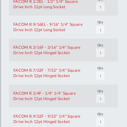
FACOM R.1/2EL - 1/2" 1/4" Square
Drive Inch 12pt Long Socket
Qty
FACOM R.9/16EL - 9/16" 1/4" Square
Drive Inch 12pt Long Socket
Qty
FACOM R.3/16F - 3/16" 1/4" Square
Drive Inch 12pt Hinged Socket
Qty
FACOM R.7/32F - 7/32" 1/4" Square
Drive Inch 12pt Hinged Socket
Qty
FACOM R.1/4F - 1/4" 1/4" Square
Drive Inch 12pt Hinged Socket
Qty
FACOM R.9/32F - 9/32" 1/4" Square
Drive Inch 12pt Hinged Socket