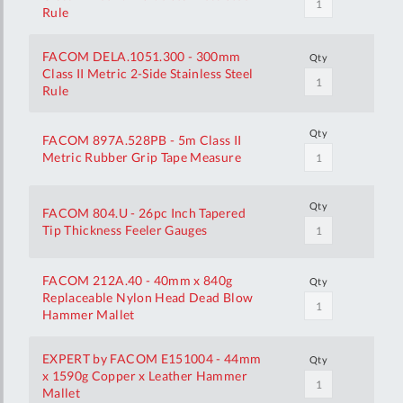
Rule
FACOM DELA.1051.300 - 300mm
Qty
Class II Metric 2-Side Stainless Steel
Rule
Qty
FACOM 897A.528PB - 5m Class II
Metric Rubber Grip Tape Measure
Qty
FACOM 804.U - 26pc Inch Tapered
Tip Thickness Feeler Gauges
FACOM 212A.40 - 40mm x 840g
Qty
Replaceable Nylon Head Dead Blow
Hammer Mallet
EXPERT by FACOM E151004 - 44mm
Qty
x 1590g Copper x Leather Hammer
Mallet