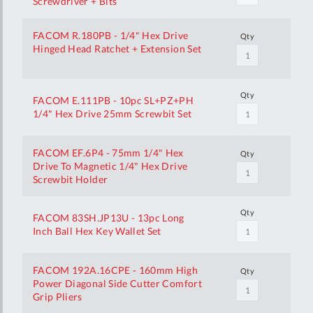
Screwdriver + Bits
FACOM R.180PB - 1/4" Hex Drive
Qty
Hinged Head Ratchet + Extension Set
Qty
FACOM E.111PB - 10pc SL+PZ+PH
1/4" Hex Drive 25mm Screwbit Set
FACOM EF.6P4 - 75mm 1/4" Hex
Qty
Drive To Magnetic 1/4" Hex Drive
Screwbit Holder
Qty
FACOM 83SH.JP13U - 13pc Long
Inch Ball Hex Key Wallet Set
FACOM 192A.16CPE - 160mm High
Qty
Power Diagonal Side Cutter Comfort
Grip Pliers