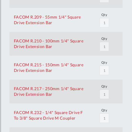
Qty
FACOM R.209 - 55mm 1/4" Square
Drive Extension Bar
Qty
FACOM R.210 - 100mm 1/4" Square
Drive Extension Bar
Qty
FACOM R.215 - 150mm 1/4" Square
Drive Extension Bar
Qty
FACOM R.217 - 250mm 1/4" Square
Drive Extension Bar
Qty
FACOM R.232 - 1/4" Square Drive F
To 3/8" Square Drive M Coupler