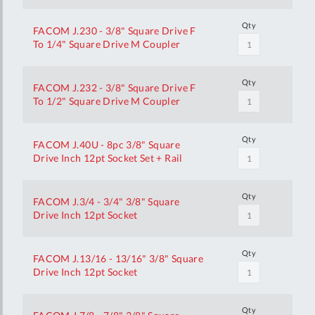
Qty
FACOM J.230 - 3/8" Square Drive F
To 1/4" Square Drive M Coupler
Qty
FACOM J.232 - 3/8" Square Drive F
To 1/2" Square Drive M Coupler
Qty
FACOM J.40U - 8pc 3/8" Square
Drive Inch 12pt Socket Set + Rail
Qty
FACOM J.3/4 - 3/4" 3/8" Square
Drive Inch 12pt Socket
Qty
FACOM J.13/16 - 13/16" 3/8" Square
Drive Inch 12pt Socket
Qty