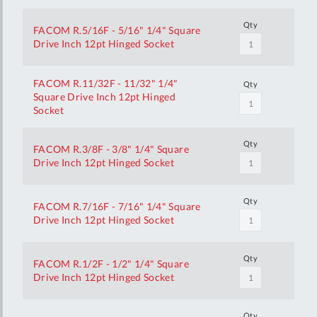
Qty
FACOM R.5/16F - 5/16" 1/4" Square
Drive Inch 12pt Hinged Socket
FACOM R.11/32F - 11/32" 1/4"
Qty
Square Drive Inch 12pt Hinged
Socket
Qty
FACOM R.3/8F - 3/8" 1/4" Square
Drive Inch 12pt Hinged Socket
Qty
FACOM R.7/16F - 7/16" 1/4" Square
Drive Inch 12pt Hinged Socket
Qty
FACOM R.1/2F - 1/2" 1/4" Square
Drive Inch 12pt Hinged Socket
Qty