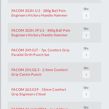
Qty
FACOM 202H.1/2 - 280g Ball Pein
Engineers Hickory Handle Hammer
Qty
FACOM 202H.1P1/2 - 840g Ball Pein
Engineers Hickory Handle Hammer
Qty
FACOM 249.GJ7 - 7pc Comfort Grip
Parallel Drift Punch Set
Qty
FACOM 255.G2.5 - 2.5mm Comfort
Grip Centre Punch
Qty
FACOM 263.G19 - 15mm Comfort
Grip Engineers Chisel
Qty