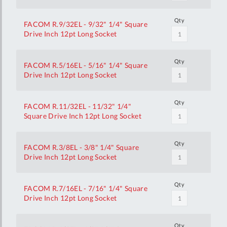
Qty
FACOM R.9/32EL - 9/32" 1/4" Square
Drive Inch 12pt Long Socket
Qty
FACOM R.5/16EL - 5/16" 1/4" Square
Drive Inch 12pt Long Socket
Qty
FACOM R.11/32EL - 11/32" 1/4"
Square Drive Inch 12pt Long Socket
Qty
FACOM R.3/8EL - 3/8" 1/4" Square
Drive Inch 12pt Long Socket
Qty
FACOM R.7/16EL - 7/16" 1/4" Square
Drive Inch 12pt Long Socket
Qty