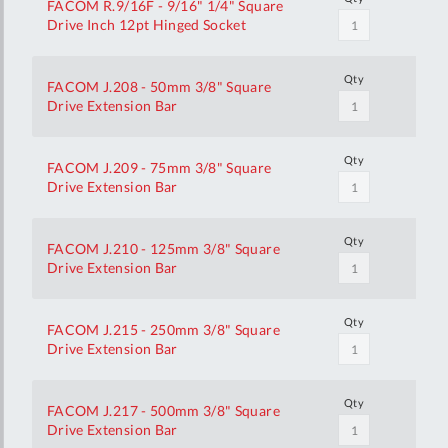
FACOM R.9/16F - 9/16" 1/4" Square
Drive Inch 12pt Hinged Socket
Qty
FACOM J.208 - 50mm 3/8" Square
Drive Extension Bar
Qty
FACOM J.209 - 75mm 3/8" Square
Drive Extension Bar
Qty
FACOM J.210 - 125mm 3/8" Square
Drive Extension Bar
Qty
FACOM J.215 - 250mm 3/8" Square
Drive Extension Bar
Qty
FACOM J.217 - 500mm 3/8" Square
Drive Extension Bar