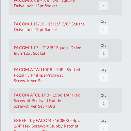
FACOM J.7/8 - 7/8" 3/8" Square
Drive Inch 12pt Socket
Qty
FACOM J.15/16 - 15/16" 3/8" Square
Drive Inch 12pt Socket
Qty
FACOM J.1P - 1" 3/8" Square Drive
Inch 12pt Socket
FACOM ATW.J10PB - 10Pc Slotted
Qty
Pozidriv Phillips Protwist
Screwdriver Set
FACOM ATCL.1PB - 15pc 1/4" Hex
Qty
Screwbit Protwist Ratchet
Screwdriver Set + Bits
EXPERT by FACOM E160803 - 4pc
Qty
1/4" Hex Screwbit Stubby Ratchet