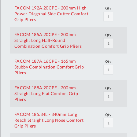
FACOM 192A.20CPE - 200mm High
Qty
Power Diagonal Side Cutter Comfort
Grip Pliers
FACOM 185A.20CPE - 200mm
Qty
Straight Long Half-Round
Combination Comfort Grip Pliers
FACOM 187A.16CPE - 165mm
Qty
Stubby Combination Comfort Grip
Pliers
FACOM 188A.20CPE - 200mm
Qty
Straight Long Flat Comfort Grip
Pliers
FACOM 185.34L - 340mm Long
Qty
Reach Straight Long Nose Comfort
Grip Pliers