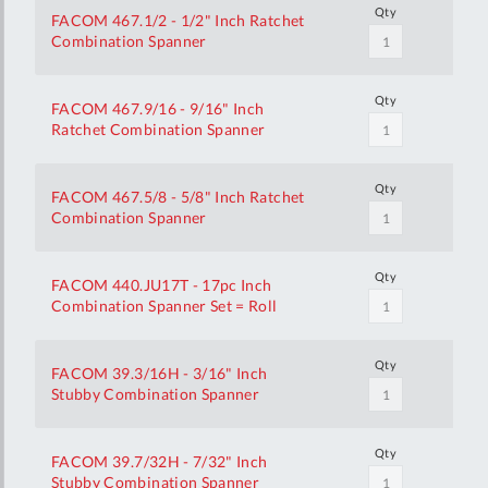
Qty
FACOM 467.1/2 - 1/2" Inch Ratchet
Combination Spanner
Qty
FACOM 467.9/16 - 9/16" Inch
Ratchet Combination Spanner
Qty
FACOM 467.5/8 - 5/8" Inch Ratchet
Combination Spanner
Qty
FACOM 440.JU17T - 17pc Inch
Combination Spanner Set = Roll
Qty
FACOM 39.3/16H - 3/16" Inch
Stubby Combination Spanner
Qty
FACOM 39.7/32H - 7/32" Inch
Stubby Combination Spanner