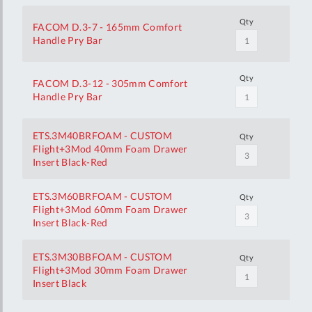
Qty
FACOM D.3-7 - 165mm Comfort
Handle Pry Bar
Qty
FACOM D.3-12 - 305mm Comfort
Handle Pry Bar
ETS.3M40BRFOAM - CUSTOM
Qty
Flight+3Mod 40mm Foam Drawer
Insert Black-Red
ETS.3M60BRFOAM - CUSTOM
Qty
Flight+3Mod 60mm Foam Drawer
Insert Black-Red
ETS.3M30BBFOAM - CUSTOM
Qty
Flight+3Mod 30mm Foam Drawer
Insert Black