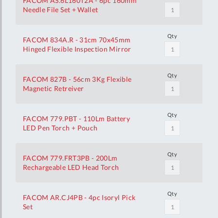
FACOM AS.6L160T2A - 6pc 160mm
Needle File Set + Wallet
Qty
FACOM 834A.R - 31cm 70x45mm
Hinged Flexible Inspection Mirror
Qty
FACOM 827B - 56cm 3Kg Flexible
Magnetic Retreiver
Qty
FACOM 779.PBT - 110Lm Battery
LED Pen Torch + Pouch
Qty
FACOM 779.FRT3PB - 200Lm
Rechargeable LED Head Torch
Qty
FACOM AR.CJ4PB - 4pc Isoryl Pick
Set