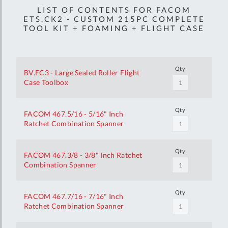
LIST OF CONTENTS FOR FACOM
ETS.CK2 - CUSTOM 215PC COMPLETE
TOOL KIT + FOAMING + FLIGHT CASE
Qty
BV.FC3 - Large Sealed Roller Flight
Case Toolbox
Qty
FACOM 467.5/16 - 5/16" Inch
Ratchet Combination Spanner
Qty
FACOM 467.3/8 - 3/8" Inch Ratchet
Combination Spanner
Qty
FACOM 467.7/16 - 7/16" Inch
Ratchet Combination Spanner