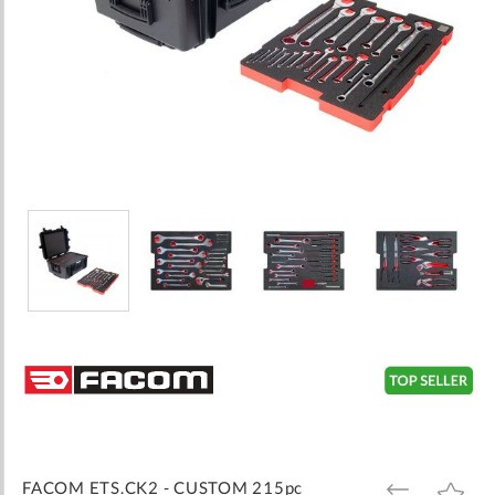
Skip
to
the
beginning
of
the
images
FACOM ETS.CK2 - CUSTOM 215pc
ADD
ADD