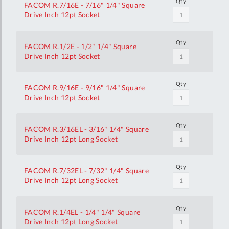
Qty
FACOM R.7/16E - 7/16" 1/4" Square
Drive Inch 12pt Socket
Qty
FACOM R.1/2E - 1/2" 1/4" Square
Drive Inch 12pt Socket
Qty
FACOM R.9/16E - 9/16" 1/4" Square
Drive Inch 12pt Socket
Qty
FACOM R.3/16EL - 3/16" 1/4" Square
Drive Inch 12pt Long Socket
Qty
FACOM R.7/32EL - 7/32" 1/4" Square
Drive Inch 12pt Long Socket
Qty
FACOM R.1/4EL - 1/4" 1/4" Square
Drive Inch 12pt Long Socket