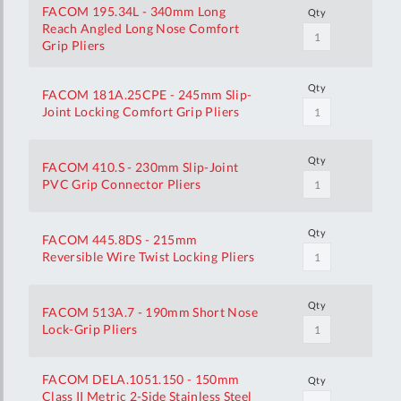
FACOM 195.34L - 340mm Long
Qty
Reach Angled Long Nose Comfort
Grip Pliers
Qty
FACOM 181A.25CPE - 245mm Slip-
Joint Locking Comfort Grip Pliers
Qty
FACOM 410.S - 230mm Slip-Joint
PVC Grip Connector Pliers
Qty
FACOM 445.8DS - 215mm
Reversible Wire Twist Locking Pliers
Qty
FACOM 513A.7 - 190mm Short Nose
Lock-Grip Pliers
FACOM DELA.1051.150 - 150mm
Qty
Class II Metric 2-Side Stainless Steel