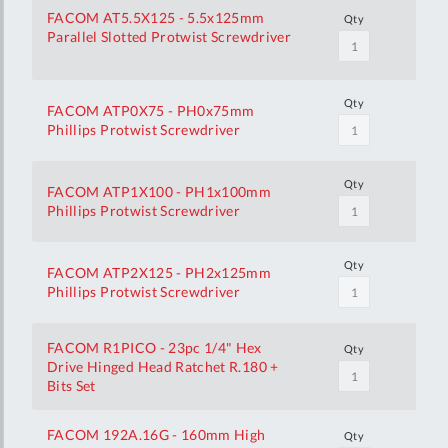
FACOM AT5.5X125 - 5.5x125mm
Qty
Parallel Slotted Protwist Screwdriver
Qty
FACOM ATP0X75 - PH0x75mm
Phillips Protwist Screwdriver
Qty
FACOM ATP1X100 - PH1x100mm
Phillips Protwist Screwdriver
Qty
FACOM ATP2X125 - PH2x125mm
Phillips Protwist Screwdriver
FACOM R1PICO - 23pc 1/4" Hex
Qty
Drive Hinged Head Ratchet R.180 +
Bits Set
FACOM 192A.16G - 160mm High
Qty