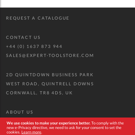
REQUEST A CATALOGUE
CONTACT US
+44 (0) 1637 873 944
SALES@EXPERT-TOOLSTORE.COM
2D QUINTDOWN BUSINESS PARK
WEST ROAD, QUINTRELL DOWNS
CORNWALL, TR8 4DS, UK
ABOUT US
CUSTOM TOOL KIT
We use cookies to make your experience better.
To comply with the
new e-Privacy directive, we need to ask for your consent to set the
DELIVERY + RETURNS
cookies.
Learn more
.