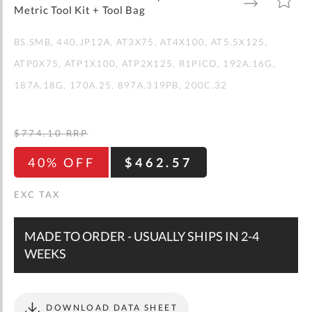
gallery
TO
TO
Metric Tool Kit + Tool Bag
WISH
COMPARE
LIST
BS.SMB
440.JP12A
AT3X75
AT4X100
AT5.5X125
ATP0X75
ATP1X100
ATP2X125
R1PICO
192A.16G
187A.18G
170A.25
897A.319PB
200C.32
$774.10
RRP
40% OFF
$462.57
MADE TO ORDER - USUALLY SHIPS IN 2-4
WEEKS
DOWNLOAD DATA SHEET