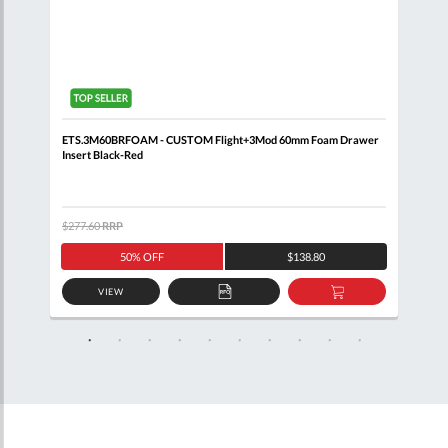
ETS.3M60BRFOAM - CUSTOM Flight+3Mod 60mm Foam Drawer
BRIT
Insert Black-Red
Draw
$277.60
RRP
$2,8
50% OFF
$138.80
VIEW
D
ADD
ADD
TO
TO
SKET
QUOTE
BASKET