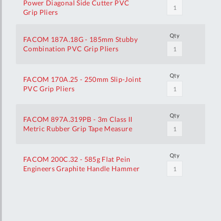
Power Diagonal Side Cutter PVC
Grip Pliers
Qty
FACOM 187A.18G - 185mm Stubby
Combination PVC Grip Pliers
Qty
FACOM 170A.25 - 250mm Slip-Joint
PVC Grip Pliers
Qty
FACOM 897A.319PB - 3m Class II
Metric Rubber Grip Tape Measure
Qty
FACOM 200C.32 - 585g Flat Pein
Engineers Graphite Handle Hammer