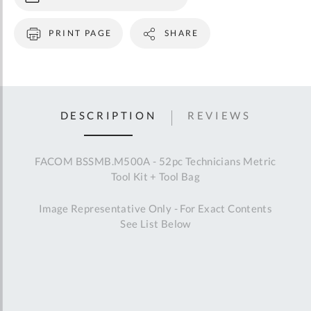
PRINT PAGE
SHARE
DESCRIPTION
REVIEWS
FACOM BSSMB.M500A - 52pc Technicians Metric
Tool Kit + Tool Bag
Image Representative Only - For Exact Contents
See List Below