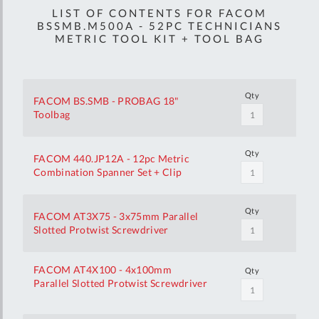
LIST OF CONTENTS FOR FACOM
BSSMB.M500A - 52PC TECHNICIANS
METRIC TOOL KIT + TOOL BAG
Qty
FACOM BS.SMB - PROBAG 18"
Toolbag
Qty
FACOM 440.JP12A - 12pc Metric
Combination Spanner Set + Clip
Qty
FACOM AT3X75 - 3x75mm Parallel
Slotted Protwist Screwdriver
FACOM AT4X100 - 4x100mm
Qty
Parallel Slotted Protwist Screwdriver