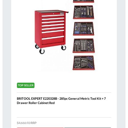
BRITOOL EXPERT E220328B - 285pc General Metric Tool Kit + 7
Drawer Roller Cabinet Red
$4,666.92
RRP