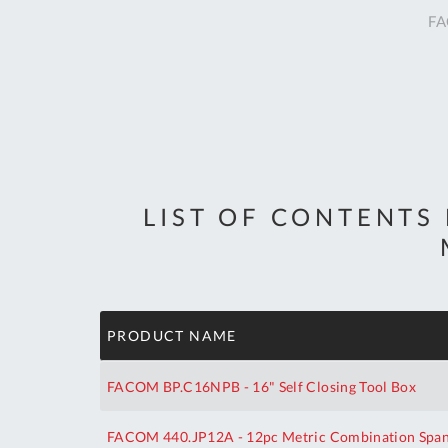
FA
LIST OF CONTENTS
PRODUCT NAME
FACOM BP.C16NPB - 16" Self Closing Tool Box
FACOM 440.JP12A - 12pc Metric Combination Spann