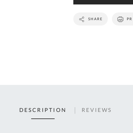
C
U
SHARE
PR
Fo
Ki
Q
or
In
em
s
t
C
0
DESCRIPTION
REVIEWS
9