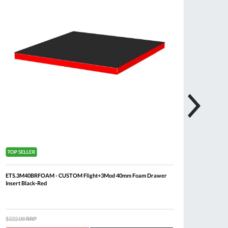
ETS.3M40BRFOAM - CUSTOM Flight+3Mod 40mm Foam Drawer
FACOM 
Insert Black-Red
Drawer 
$222.08
RRP
$3,921.