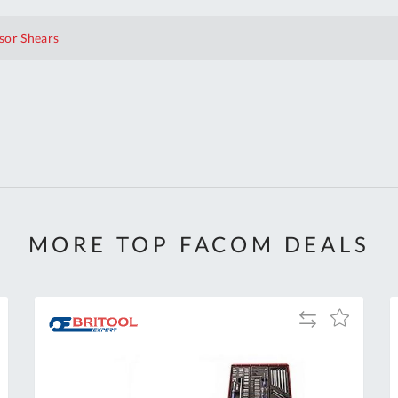
sor Shears
MORE TOP FACOM DEALS
Add
Add
to
to
Compare
h
Wish
List