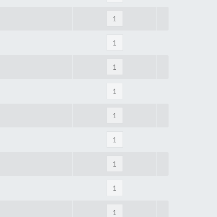
Tue
9:00am
-
5:00pm
Wed
9:00am
-
5:00pm
Thu
9:00am
-
5:00pm
Fri
9:00am
-
4:00pm
Sat
Closed
Sun
Closed
so closed on UK Public Holidays