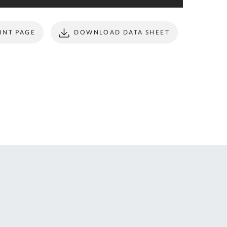
ONTACT
form to make all
S
your future
purchases
INT PAGE
DOWNLOAD DATA SHEET
seamless.
r Custom Tool
REGISTER
t Enquiries,
uote Requests
 Product
formation -
ail us at
ales@expert-
oolstore.com
all Us On
1637 873
44