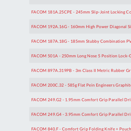
FACOM 181A.25CPE - 245mm Slip-Joint Locking Com
FACOM 192A.16G - 160mm High Power Diagonal Sid
FACOM 187A.18G - 185mm Stubby Combination PVC
FACOM 501A - 250mm Long Nose 5 Position Lock-Gr
FACOM 897A.319PB - 3m Class II Metric Rubber Gr
FACOM 200C.32 - 585g Flat Pein Engineers Graphi
FACOM 249.G2 - 1.95mm Comfort Grip Parallel Dri
FACOM 249.G4 - 3.95mm Comfort Grip Parallel Dri
FACOM 840.F - Comfort Grip Folding Knife + Pouc