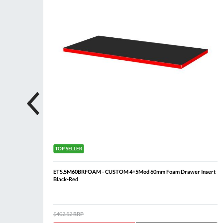
ing + 6
ETS.5M60BRFOAM - CUSTOM 4+5Mod 60mm Foam Drawer Insert
Black-Red
$402.52
RRP