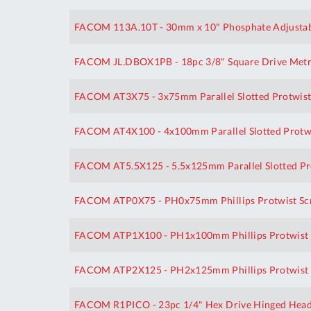
FACOM 113A.10T - 30mm x 10" Phosphate Adjustab
FACOM JL.DBOX1PB - 18pc 3/8" Square Drive Metric
FACOM AT3X75 - 3x75mm Parallel Slotted Protwist
FACOM AT4X100 - 4x100mm Parallel Slotted Protwi
FACOM AT5.5X125 - 5.5x125mm Parallel Slotted Pr
FACOM ATP0X75 - PH0x75mm Phillips Protwist Sc
FACOM ATP1X100 - PH1x100mm Phillips Protwist 
FACOM ATP2X125 - PH2x125mm Phillips Protwist 
FACOM R1PICO - 23pc 1/4" Hex Drive Hinged Head R