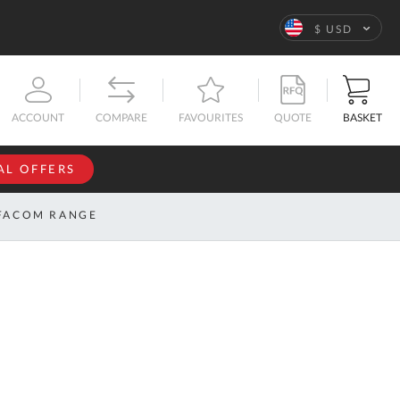
Language
$ USD
QUOTE
BASKET
ACCOUNT
COMPARE
FAVOURITES
AL OFFERS
NFORMATION
SIGN IN
FACOM RANGE
If you have an
account, sign
ntact
in with your
s
email
address.
bout
s
Email
ustom