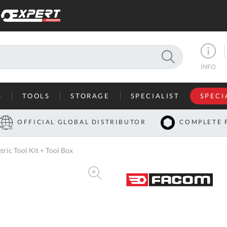
SEARCH
INFO
S
TOOLS
STORAGE
SPECIALIST
SPECI
I
OFFICIAL GLOBAL DISTRIBUTOR
COMPLETE 
Co
c Tool Kit + Tool Box
U
A
U
C