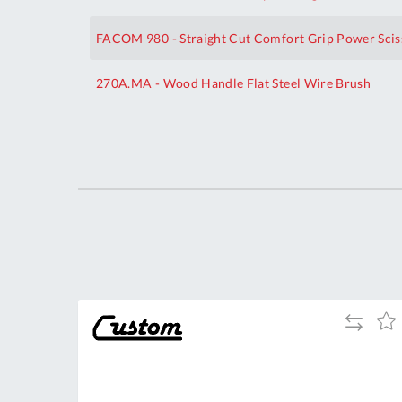
FACOM 980 - Straight Cut Comfort Grip Power Scis
270A.MA - Wood Handle Flat Steel Wire Brush
Your
Customization
dd
Add
Add
Add
to
to
to
ompare
Compare
Wish
Wis
List
List