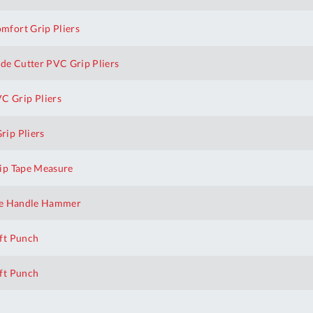
fort Grip Pliers
e Cutter PVC Grip Pliers
 Grip Pliers
ip Pliers
ip Tape Measure
te Handle Hammer
ft Punch
ft Punch
h