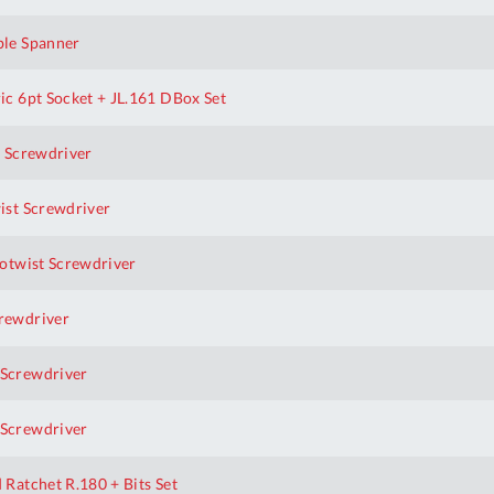
le Spanner
 6pt Socket + JL.161 DBox Set
 Screwdriver
st Screwdriver
otwist Screwdriver
rewdriver
Screwdriver
Screwdriver
Al
atchet R.180 + Bits Set