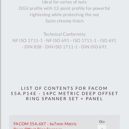
Ideal for series of nuts
OGV profile with 12-point profile for powerful
tightening while protecting the nut
Satin chrome finish
Technical Conformity
NF ISO 1711-1 - NF ISO 691 - ISO 1711-1 - ISO 691
- DIN 838 - DIN ISO 1711-1 - DIN ISO 691
LIST OF CONTENTS FOR FACOM
55A.P14E - 14PC METRIC DEEP OFFSET
RING SPANNER SET + PANEL
Qty
FACOM 55A.6X7 - 6x7mm Metric