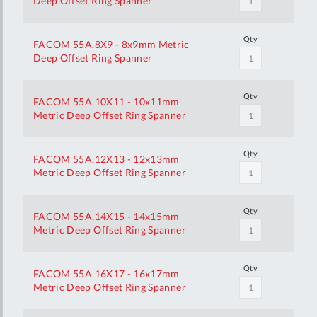
Deep Offset Ring Spanner
Qty
FACOM 55A.8X9 - 8x9mm Metric
Deep Offset Ring Spanner
Qty
FACOM 55A.10X11 - 10x11mm
Metric Deep Offset Ring Spanner
Qty
FACOM 55A.12X13 - 12x13mm
Metric Deep Offset Ring Spanner
Qty
FACOM 55A.14X15 - 14x15mm
Metric Deep Offset Ring Spanner
Qty
FACOM 55A.16X17 - 16x17mm
Metric Deep Offset Ring Spanner