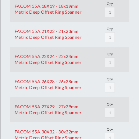
Qty
FACOM 55A.18X19 - 18x19mm
Metric Deep Offset Ring Spanner
Qty
FACOM 55A.21X23 - 21x23mm
Metric Deep Offset Ring Spanner
Qty
FACOM 55A.22X24 - 22x24mm
Metric Deep Offset Ring Spanner
Qty
FACOM 55A.26X28 - 26x28mm
Metric Deep Offset Ring Spanner
Qty
FACOM 55A.27X29 - 27x29mm
Metric Deep Offset Ring Spanner
Qty
FACOM 55A.30X32 - 30x32mm
Metric Deep Offset Ring Spanner