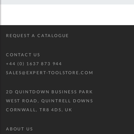
REQUEST A CATALOGUE
CONTACT US
+44 (0) 1637 873 944
SALES@EXPERT-TOOLSTORE.COM
2D QUINTDOWN BUSINESS PARK
WEST ROAD, QUINTRELL DOWNS
CORNWALL, TR8 4DS, UK
ABOUT US