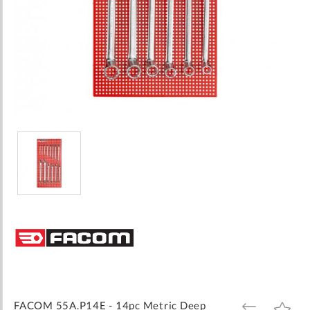
Skip
to
the
beginning
of
the
images
FACOM 55A.P14E - 14pc Metric Deep
ADD
ADD