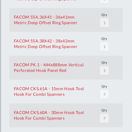
Qty
FACOM 55A.36X41 - 36x41mm
Metric Deep Offset Ring Spanner
Qty
FACOM 55A.38X42 - 38x42mm
Metric Deep Offset Ring Spanner
Qty
FACOM PK.1 - 444x888mm Vertical
Perforated Hook Panel Red
Qty
FACOM CKS.61A - 15mm Hook Tool
Hook For Combi Spanners
Qty
FACOM CKS.60A - 30mm Hook Tool
Hook For Combi Spanners