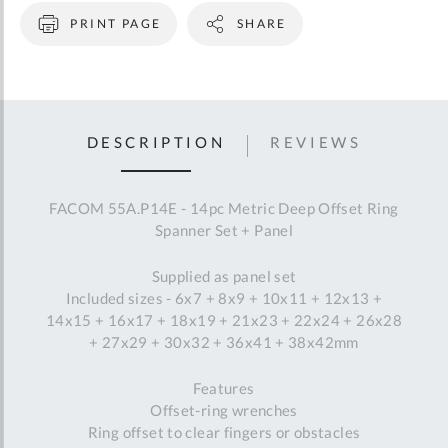
PRINT PAGE
SHARE
DESCRIPTION
REVIEWS
FACOM 55A.P14E - 14pc Metric Deep Offset Ring
Spanner Set + Panel
Supplied as panel set
Included sizes - 6x7 + 8x9 + 10x11 + 12x13 +
14x15 + 16x17 + 18x19 + 21x23 + 22x24 + 26x28
+ 27x29 + 30x32 + 36x41 + 38x42mm
Features
Offset-ring wrenches
Ring offset to clear fingers or obstacles