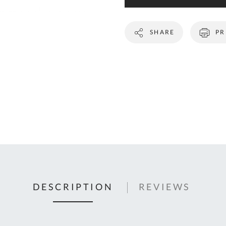
C
U
SHARE
PR
Fo
Ki
Q
or
In
em
s
t
C
0
DESCRIPTION
REVIEWS
9