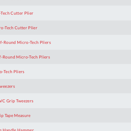
Tech Cutter Plier
o-Tech Cutter Plier
f-Round Micro-Tech Pliers
-Round Micro-Tech Pliers
-Tech Pliers
Tweezers
VC Grip Tweezers
ip Tape Measure
te Handle Hammer