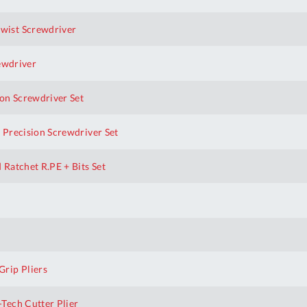
wist Screwdriver
ewdriver
on Screwdriver Set
 Precision Screwdriver Set
Ratchet R.PE + Bits Set
rip Pliers
Tech Cutter Plier