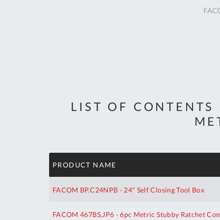
FACO
LIST OF CONTENTS
ME
PRODUCT NAME
FACOM BP.C24NPB - 24" Self Closing Tool Box
FACOM 467BS.JP6 - 6pc Metric Stubby Ratchet Comb