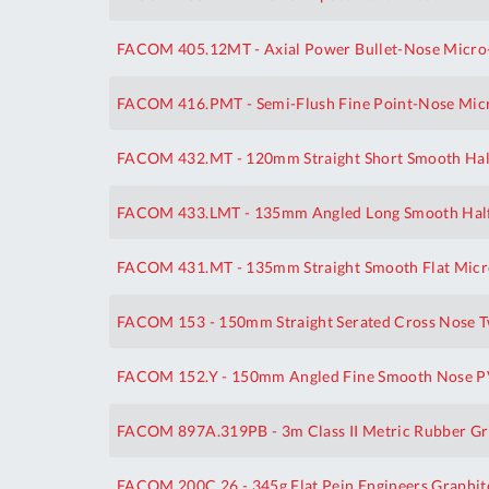
FACOM 405.12MT - Axial Power Bullet-Nose Micro-
FACOM 416.PMT - Semi-Flush Fine Point-Nose Micr
FACOM 432.MT - 120mm Straight Short Smooth Hal
FACOM 433.LMT - 135mm Angled Long Smooth Half
FACOM 431.MT - 135mm Straight Smooth Flat Micro
FACOM 153 - 150mm Straight Serated Cross Nose 
FACOM 152.Y - 150mm Angled Fine Smooth Nose P
FACOM 897A.319PB - 3m Class II Metric Rubber Gr
FACOM 200C.26 - 345g Flat Pein Engineers Graphi