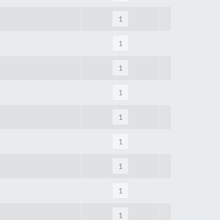
Tue
9:00am
-
5:00pm
Wed
9:00am
-
5:00pm
Thu
9:00am
-
5:00pm
Fri
9:00am
-
4:00pm
Sat
Closed
Sun
Closed
so closed on UK Public Holidays