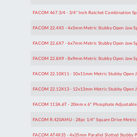
FACOM 467.3/4 - 3/4" Inch Ratchet Combination S
FACOM 22.4X5 - 4x5mm Metric Stubby Open Jaw S
FACOM 22.6X7 - 6x7mm Metric Stubby Open Jaw S
FACOM 22.8X9 - 8x9mm Metric Stubby Open Jaw S
FACOM 22.10X11 - 10x11mm Metric Stubby Open J
FACOM 22.12X13 - 12x13mm Metric Stubby Open J
FACOM 113A.6T - 20mm x 6" Phosphate Adjustable
FACOM R.420AMU - 28pc 1/4" Square Drive Metric I
FACOM AT4X35 - 4x35mm Parallel Slotted Stubby P