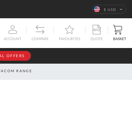
Language
$ USD
QUOTE
BASKET
ACCOUNT
COMPARE
FAVOURITES
AL OFFERS
NFORMATION
SIGN IN
FACOM RANGE
If you have an
account, sign
ntact
in with your
s
email
address.
bout
s
Email
ustom