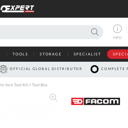
SEARCH
INFO
S
TOOLS
STORAGE
SPECIALIST
SPECI
I
OFFICIAL GLOBAL DISTRIBUTOR
COMPLETE 
Co
c Inch Tool Kit + Tool Box
U
A
U
C