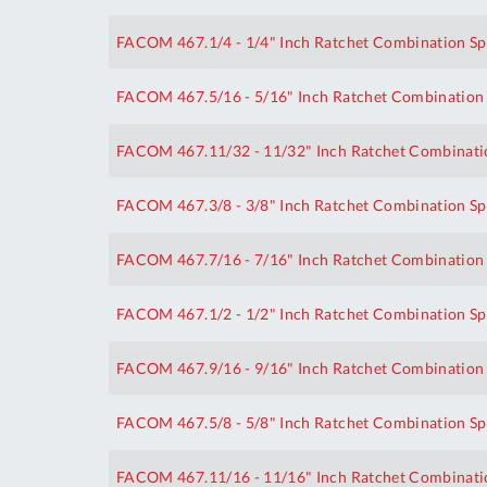
FACOM 467.1/4 - 1/4" Inch Ratchet Combination S
FACOM 467.5/16 - 5/16" Inch Ratchet Combination
FACOM 467.11/32 - 11/32" Inch Ratchet Combinati
FACOM 467.3/8 - 3/8" Inch Ratchet Combination S
FACOM 467.7/16 - 7/16" Inch Ratchet Combination
FACOM 467.1/2 - 1/2" Inch Ratchet Combination S
FACOM 467.9/16 - 9/16" Inch Ratchet Combination
FACOM 467.5/8 - 5/8" Inch Ratchet Combination S
FACOM 467.11/16 - 11/16" Inch Ratchet Combinati