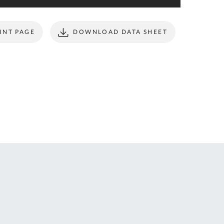
ONTACT
form to make all
S
your future
purchases
INT PAGE
DOWNLOAD DATA SHEET
seamless.
r Custom Tool
REGISTER
t Enquiries,
uote Requests
 Product
formation -
ail us at
ales@expert-
oolstore.com
all Us On
1637 873
44