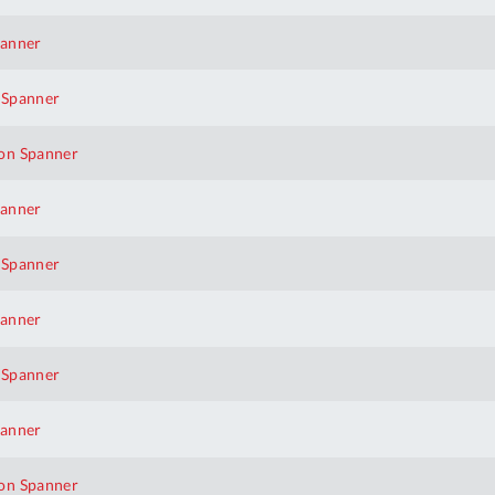
panner
 Spanner
on Spanner
panner
 Spanner
panner
 Spanner
panner
Al
on Spanner