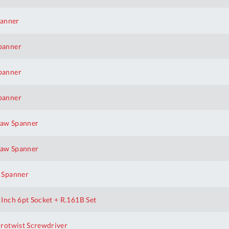
panner
panner
panner
panner
aw Spanner
aw Spanner
 Spanner
nch 6pt Socket + R.161B Set
rotwist Screwdriver