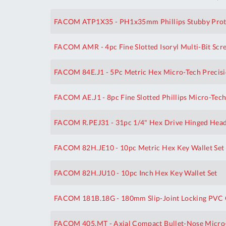
FACOM ATP1X35 - PH1x35mm Phillips Stubby Prot
FACOM AMR - 4pc Fine Slotted Isoryl Multi-Bit Scr
FACOM 84E.J1 - 5Pc Metric Hex Micro-Tech Precisi
FACOM AE.J1 - 8pc Fine Slotted Phillips Micro-Tech
FACOM R.PEJ31 - 31pc 1/4" Hex Drive Hinged Head 
FACOM 82H.JE10 - 10pc Metric Hex Key Wallet Set
FACOM 82H.JU10 - 10pc Inch Hex Key Wallet Set
FACOM 181B.18G - 180mm Slip-Joint Locking PVC G
FACOM 405.MT - Axial Compact Bullet-Nose Micro-