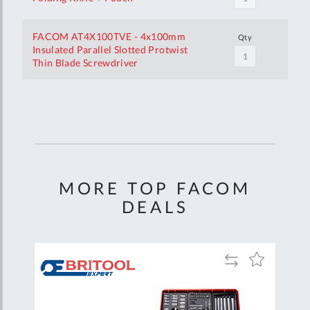
FACOM AT4X100TVE - 4x100mm
Qty
Insulated Parallel Slotted Protwist
Thin Blade Screwdriver
Your
Customization
MORE TOP FACOM
DEALS
Add
Add
Add
to
to
to
are
Compare
Wish
Wish
List
List