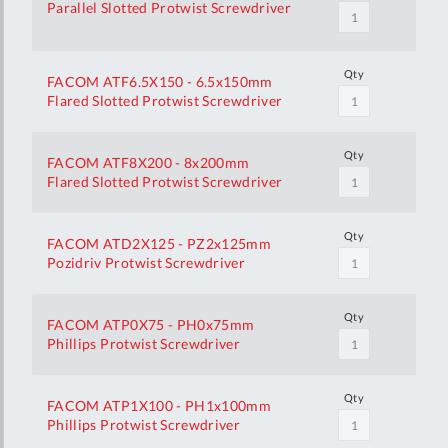
Parallel Slotted Protwist Screwdriver
Qty
FACOM ATF6.5X150 - 6.5x150mm
Flared Slotted Protwist Screwdriver
Qty
FACOM ATF8X200 - 8x200mm
Flared Slotted Protwist Screwdriver
Qty
FACOM ATD2X125 - PZ2x125mm
Pozidriv Protwist Screwdriver
Qty
FACOM ATP0X75 - PH0x75mm
Phillips Protwist Screwdriver
Qty
FACOM ATP1X100 - PH1x100mm
Phillips Protwist Screwdriver