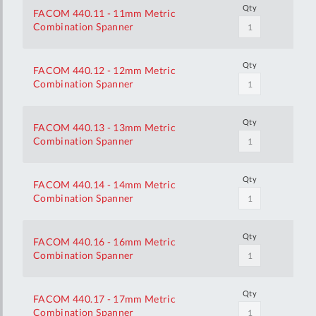
Qty
FACOM 440.11 - 11mm Metric
Combination Spanner
Qty
FACOM 440.12 - 12mm Metric
Combination Spanner
Qty
FACOM 440.13 - 13mm Metric
Combination Spanner
Qty
FACOM 440.14 - 14mm Metric
Combination Spanner
Qty
FACOM 440.16 - 16mm Metric
Combination Spanner
Qty
FACOM 440.17 - 17mm Metric
Combination Spanner