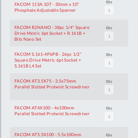
Qty
FACOM 113A.10T - 30mm x 10"
Phosphate Adjustable Spanner
FACOM R2NANO - 38pc 1/4" Square
Qty
Drive Metric 6pt Socket + R.161B +
Bits Nano Set
FACOM S.161-4P6PB - 26pc 1/2"
Qty
Square Drive Metric 6pt Socket +
S.161B L4 Set
FACOM AT3.5X75 - 3.5x75mm
Qty
Parallel Slotted Protwist Screwdriver
FACOM AT4X100 - 4x100mm
Qty
Parallel Slotted Protwist Screwdriver
FACOM AT5.5X100 - 5.5x100mm
Qty