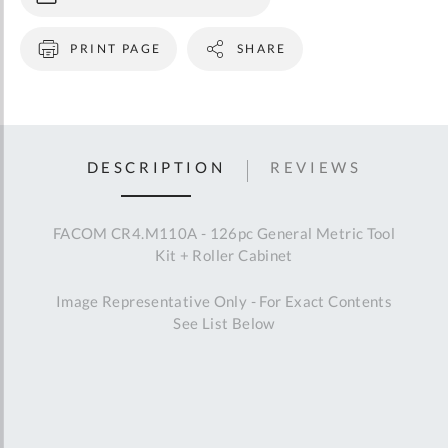
PRINT PAGE
SHARE
DESCRIPTION
REVIEWS
FACOM CR4.M110A - 126pc General Metric Tool
Kit + Roller Cabinet
Image Representative Only - For Exact Contents
See List Below