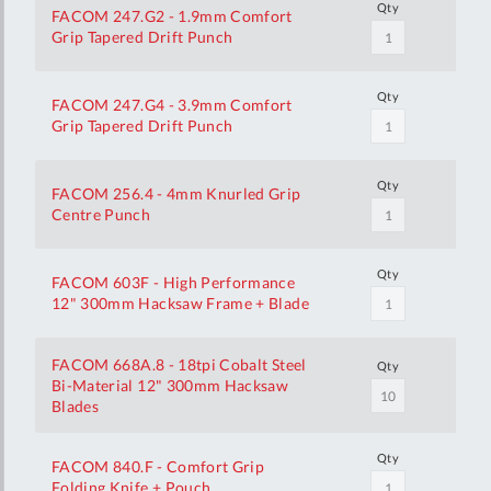
Qty
FACOM 247.G2 - 1.9mm Comfort
Grip Tapered Drift Punch
Qty
FACOM 247.G4 - 3.9mm Comfort
Grip Tapered Drift Punch
Qty
FACOM 256.4 - 4mm Knurled Grip
Centre Punch
Qty
FACOM 603F - High Performance
12" 300mm Hacksaw Frame + Blade
FACOM 668A.8 - 18tpi Cobalt Steel
Qty
Bi-Material 12" 300mm Hacksaw
Blades
Qty
FACOM 840.F - Comfort Grip
Folding Knife + Pouch