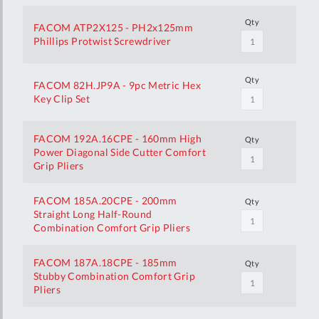
Qty
FACOM ATP2X125 - PH2x125mm
Phillips Protwist Screwdriver
Qty
FACOM 82H.JP9A - 9pc Metric Hex
Key Clip Set
FACOM 192A.16CPE - 160mm High
Qty
Power Diagonal Side Cutter Comfort
Grip Pliers
FACOM 185A.20CPE - 200mm
Qty
Straight Long Half-Round
Combination Comfort Grip Pliers
FACOM 187A.18CPE - 185mm
Qty
Stubby Combination Comfort Grip
Pliers