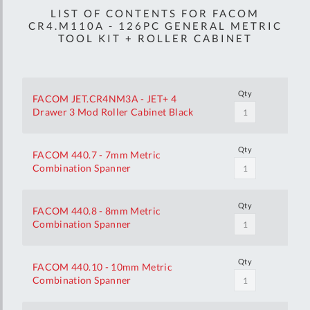
LIST OF CONTENTS FOR FACOM
CR4.M110A - 126PC GENERAL METRIC
TOOL KIT + ROLLER CABINET
Qty
FACOM JET.CR4NM3A - JET+ 4
Drawer 3 Mod Roller Cabinet Black
Qty
FACOM 440.7 - 7mm Metric
Combination Spanner
Qty
FACOM 440.8 - 8mm Metric
Combination Spanner
Qty
FACOM 440.10 - 10mm Metric
Combination Spanner