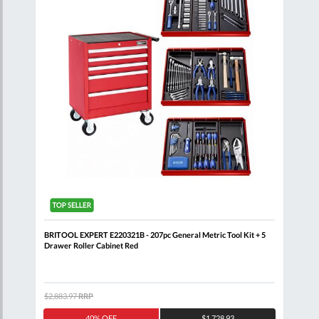
BRITOOL EXPERT E220321B - 207pc General Metric Tool Kit + 5
BRIT
Drawer Roller Cabinet Red
Draw
$2,883.97
RRP
$7,6
40% OFF
$1,728.93