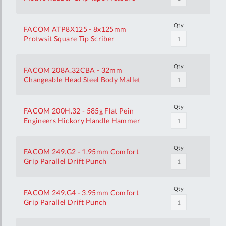
Qty
FACOM ATP8X125 - 8x125mm
Protwsit Square Tip Scriber
Qty
FACOM 208A.32CBA - 32mm
Changeable Head Steel Body Mallet
Qty
FACOM 200H.32 - 585g Flat Pein
Engineers Hickory Handle Hammer
Qty
FACOM 249.G2 - 1.95mm Comfort
Grip Parallel Drift Punch
Qty
FACOM 249.G4 - 3.95mm Comfort
Grip Parallel Drift Punch