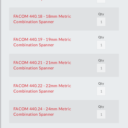
Qty
FACOM 440.18 - 18mm Metric
Combination Spanner
Qty
FACOM 440.19 - 19mm Metric
Combination Spanner
Qty
FACOM 440.21 - 21mm Metric
Combination Spanner
Qty
FACOM 440.22 - 22mm Metric
Combination Spanner
Qty
FACOM 440.24 - 24mm Metric
Combination Spanner