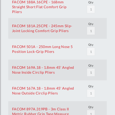
FACOM 188A.16CPE - 168mm
Qty
Straight Short Flat Comfort Grip
Pliers
Qty
FACOM 181A.25CPE - 245mm Slip-
Joint Locking Comfort Grip Pliers
Qty
FACOM 501A - 250mm Long Nose 5
Position Lock-Grip Pliers
Qty
FACOM 169A.18 - 1.8mm 45' Angled
Nose Inside Circlip Pliers
Qty
FACOM 167A.18 - 1.8mm 45' Angled
Nose Outside Circlip Pliers
Qty
FACOM 897A.319PB - 3m Class II
Metric Rubber Grip Tape Measure