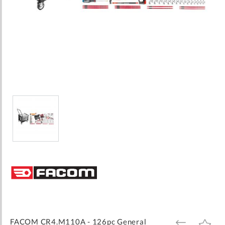
Skip
to
the
beginning
of
the
images
FACOM CR4.M110A - 126pc General
ADD
ADD